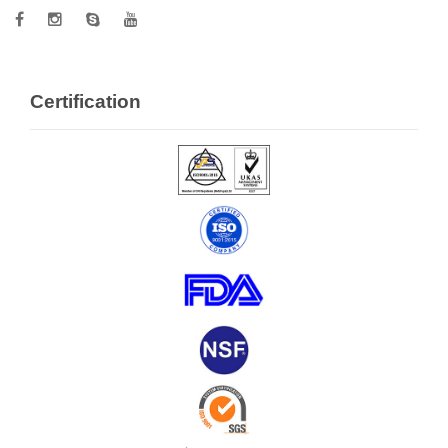
Certification