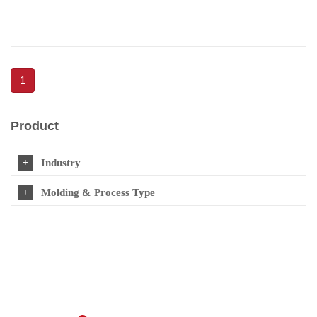
1
Product
Industry
Molding & Process Type