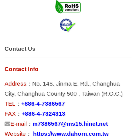
Contact Us
Contact Info
Address
：No. 145, Jinma E. Rd., Changhua
City, Changhua County 500 , Taiwan (R.O.C.)
TEL
：
+886-4-7386567
FAX
：
+886-4-7324313
E-mail
：
m7386567@ms15.hinet.net
Website
：
https://www.dahorn.com.tw