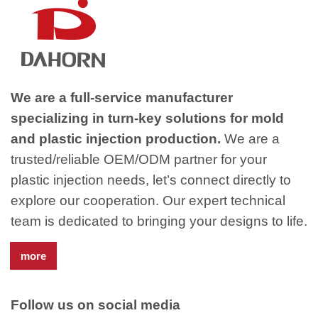
We are a full-service manufacturer
specializing in turn-key solutions for mold
and plastic injection production.
We are a
trusted/reliable OEM/ODM partner for your
plastic injection needs, let’s connect directly to
explore our cooperation. Our expert technical
team is dedicated to bringing your designs to life.
more
Follow us on social media