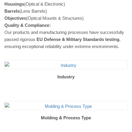
Housings
(Optical & Electronic)
Barrels
(Lens Barrels)
Objectives
(Optical Mounts & Structures)
Quality & Compliance:
Our products and manufacturing processes have successfully
passed rigorous
EU Defense & Military Standards testing
,
ensuring exceptional reliability under extreme environments.
Industry
Molding & Process Type