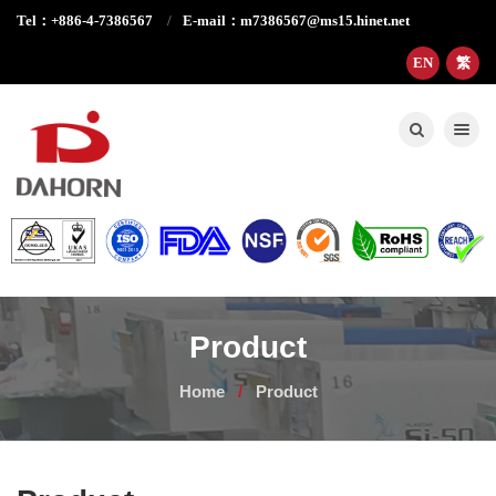
Tel：+886-4-7386567
E-mail：m7386567@ms15.hinet.net
EN
繁
Toggle nav
Product
Home
Product