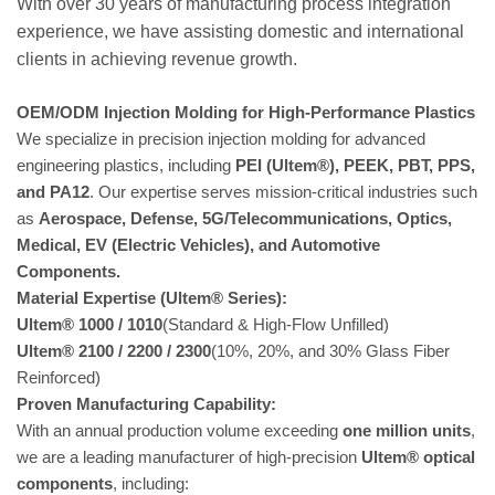
With over 30 years of manufacturing process integration
experience, we have assisting domestic and international
clients in achieving revenue growth.
OEM/ODM Injection Molding for High-Performance Plastics
We specialize in precision injection molding for advanced
engineering plastics, including
PEI (Ultem®), PEEK, PBT, PPS,
and PA12
. Our expertise serves mission-critical industries such
as
Aerospace, Defense, 5G/Telecommunications, Optics,
Medical, EV (Electric Vehicles), and Automotive
Components.
Material Expertise (Ultem® Series):
Ultem® 1000 / 1010
(Standard & High-Flow Unfilled)
Ultem® 2100 / 2200 / 2300
(10%, 20%, and 30% Glass Fiber
Reinforced)
Proven Manufacturing Capability:
With an annual production volume exceeding
one million units
,
we are a leading manufacturer of high-precision
Ultem® optical
components
, including: