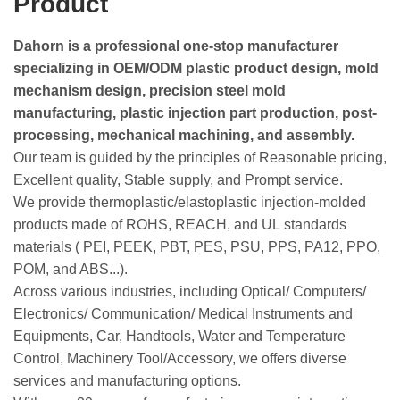
Product
Dahorn is a professional one-stop manufacturer
specializing in OEM/ODM plastic product design, mold
mechanism design, precision steel mold
manufacturing, plastic injection part production, post-
processing, mechanical machining, and assembly.
Our team is guided by the principles of Reasonable pricing,
Excellent quality, Stable supply, and Prompt service.
We provide thermoplastic/elastoplastic injection-molded
products made of ROHS, REACH, and UL standards
materials ( PEI, PEEK, PBT, PES, PSU, PPS, PA12, PPO,
POM, and ABS...).
Across various industries, including Optical/ Computers/
Electronics/ Communication/ Medical Instruments and
Equipments, Car, Handtools, Water and Temperature
Control, Machinery Tool/Accessory, we offers diverse
services and manufacturing options.