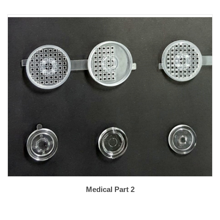
Medical Part 2