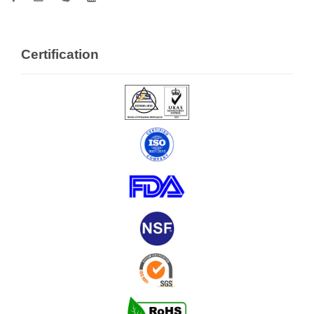
Certification