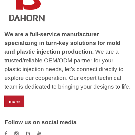
We are a full-service manufacturer
specializing in turn-key solutions for mold
and plastic injection production.
We are a
trusted/reliable OEM/ODM partner for your
plastic injection needs, let’s connect directly to
explore our cooperation. Our expert technical
team is dedicated to bringing your designs to life.
more
Follow us on social media