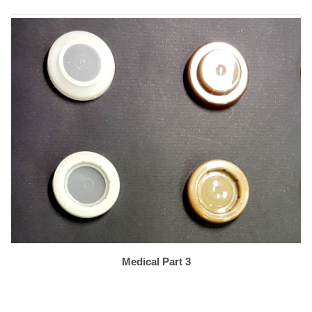
Medical Part 3