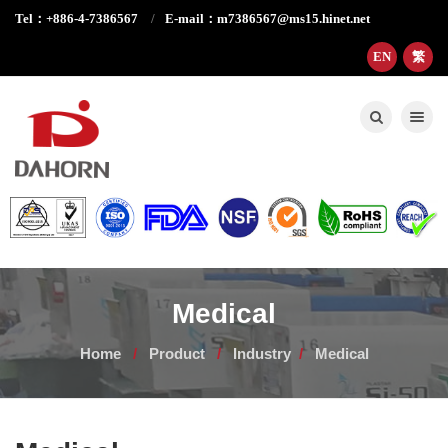
Tel：+886-4-7386567
E-mail：m7386567@ms15.hinet.net
EN
繁
Toggle nav
Medical
Home
Product
Industry
Medical