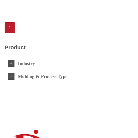
1
Product
Industry
Molding & Process Type