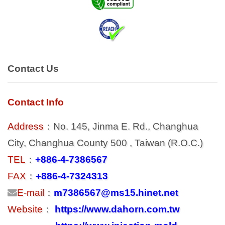
Contact Us
Contact Info
Address
：No. 145, Jinma E. Rd., Changhua
City, Changhua County 500 , Taiwan (R.O.C.)
TEL
：
+886-4-7386567
FAX
：
+886-4-7324313
E-mail
：
m7386567@ms15.hinet.net
Website
：
https://www.dahorn.com.tw