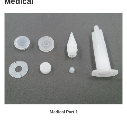
Medical
Medical Part 1